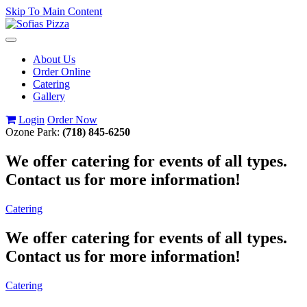
Skip To Main Content
Toggle
navigation
About Us
Order Online
Catering
Gallery
Login
Order Now
Ozone Park:
(718) 845-6250
We offer catering for events of all types.
Contact us for more information!
Catering
We offer catering for events of all types.
Contact us for more information!
Catering