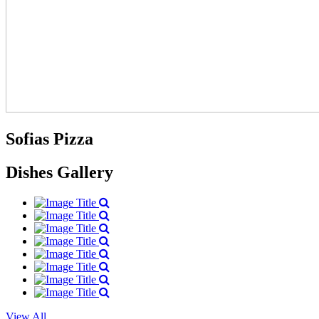
Sofias Pizza
Dishes Gallery
View All