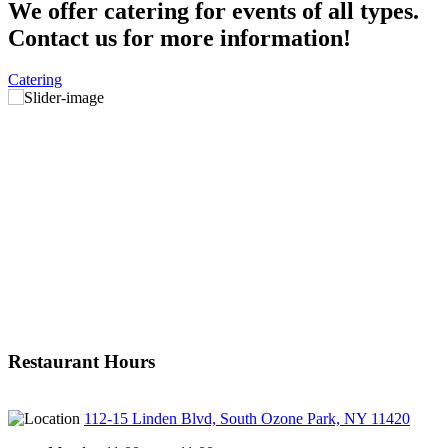
We offer catering for events of all types.
Contact us for more information!
Catering
Restaurant Hours
112-15 Linden Blvd, South Ozone Park, NY 11420