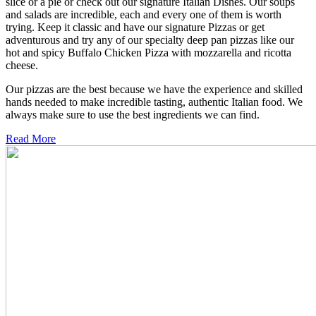
slice or a pie or check out our signature Italian Dishes. Our soups
and salads are incredible, each and every one of them is worth
trying. Keep it classic and have our signature Pizzas or get
adventurous and try any of our specialty deep pan pizzas like our
hot and spicy Buffalo Chicken Pizza with mozzarella and ricotta
cheese.
Our pizzas are the best because we have the experience and skilled
hands needed to make incredible tasting, authentic Italian food. We
always make sure to use the best ingredients we can find.
Read More