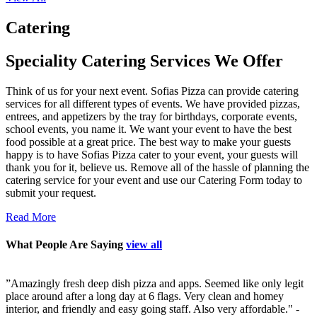
Catering
Speciality Catering Services We Offer
Think of us for your next event. Sofias Pizza can provide catering
services for all different types of events. We have provided pizzas,
entrees, and appetizers by the tray for birthdays, corporate events,
school events, you name it. We want your event to have the best
food possible at a great price. The best way to make your guests
happy is to have Sofias Pizza cater to your event, your guests will
thank you for it, believe us. Remove all of the hassle of planning the
catering service for your event and use our Catering Form today to
submit your request.
Read More
What People Are Saying
view all
x
”
Amazingly fresh deep dish pizza and apps. Seemed like only legit
”
place around after a long day at 6 flags. Very clean and homey
f
interior, and friendly and easy going staff. Also very affordable."
-
p