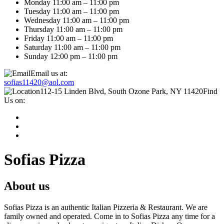
Monday 11:00 am – 11:00 pm
Tuesday 11:00 am – 11:00 pm
Wednesday 11:00 am – 11:00 pm
Thursday 11:00 am – 11:00 pm
Friday 11:00 am – 11:00 pm
Saturday 11:00 am – 11:00 pm
Sunday 12:00 pm – 11:00 pm
Email us at:
sofias11420@aol.com
112-15 Linden Blvd, South Ozone Park, NY 11420
Find
Us on:
Sofias Pizza
About us
Sofias Pizza is an authentic Italian Pizzeria & Restaurant. We are
family owned and operated. Come in to Sofias Pizza any time for a