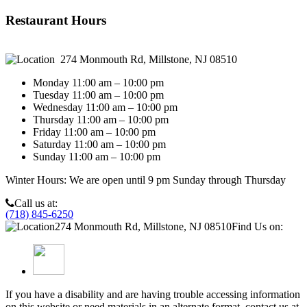
Chloe E.
Restaurant Hours
274 Monmouth Rd, Millstone, NJ 08510
Monday 11:00 am – 10:00 pm
Tuesday 11:00 am – 10:00 pm
Wednesday 11:00 am – 10:00 pm
Thursday 11:00 am – 10:00 pm
Friday 11:00 am – 10:00 pm
Saturday 11:00 am – 10:00 pm
Sunday 11:00 am – 10:00 pm
Winter Hours: We are open until 9 pm Sunday through Thursday
Call us at:
(718) 845-6250
274 Monmouth Rd, Millstone, NJ 08510
Find Us on:
If you have a disability and are having trouble accessing information
on this website or need materials in an alternate format, contact us at