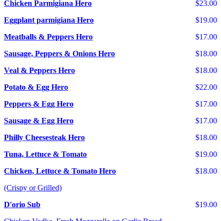
Chicken Parmigiana Hero
$23.00
Eggplant parmigiana Hero
$19.00
Meatballs & Peppers Hero
$17.00
Sausage, Peppers & Onions Hero
$18.00
Veal & Peppers Hero
$18.00
Potato & Egg Hero
$22.00
Peppers & Egg Hero
$17.00
Sausage & Egg Hero
$17.00
Philly Cheesesteak Hero
$18.00
Tuna, Lettuce & Tomato
$19.00
Chicken, Lettuce & Tomato Hero
$18.00
(Crispy or Grilled)
D'orio Sub
$19.00