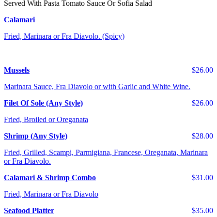
Served With Pasta Tomato Sauce Or Sofia Salad
Calamari
Fried, Marinara or Fra Diavolo. (Spicy)
Mussels
$26.00
Marinara Sauce, Fra Diavolo or with Garlic and White Wine.
Filet Of Sole (Any Style)
$26.00
Fried, Broiled or Oreganata
Shrimp (Any Style)
$28.00
Fried, Grilled, Scampi, Parmigiana, Francese, Oreganata, Marinara
or Fra Diavolo.
Calamari & Shrimp Combo
$31.00
Fried, Marinara or Fra Diavolo
Seafood Platter
$35.00