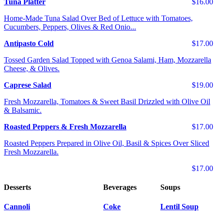
Tuna Platter
$16.00
Home-Made Tuna Salad Over Bed of Lettuce with Tomatoes,
Cucumbers, Peppers, Olives & Red Onio...
Antipasto Cold
$17.00
Tossed Garden Salad Topped with Genoa Salami, Ham, Mozzarella
Cheese, & Olives.
Caprese Salad
$19.00
Fresh Mozzarella, Tomatoes & Sweet Basil Drizzled with Olive Oil
& Balsamic.
Roasted Peppers & Fresh Mozzarella
$17.00
Roasted Peppers Prepared in Olive Oil, Basil & Spices Over Sliced
Fresh Mozzarella.
$17.00
Desserts
Beverages
Soups
Cannoli
Coke
Lentil Soup