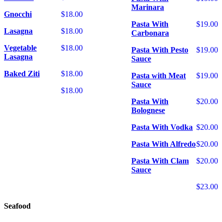
Marinara
Gnocchi
$18.00
Pasta With
$19.00
Lasagna
$18.00
Carbonara
Vegetable
$18.00
Pasta With Pesto
$19.00
Lasagna
Sauce
Baked Ziti
$18.00
Pasta with Meat
$19.00
Sauce
$18.00
Pasta With
$20.00
Bolognese
Pasta With Vodka
$20.00
Pasta With Alfredo
$20.00
Pasta With Clam
$20.00
Sauce
$23.00
Seafood