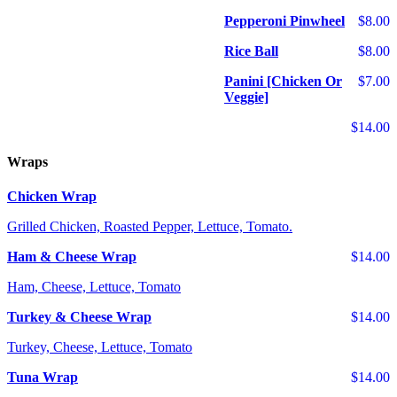
Pepperoni Pinwheel
$8.00
Rice Ball
$8.00
Panini [Chicken Or
$7.00
Veggie]
$14.00
Wraps
Chicken Wrap
Grilled Chicken, Roasted Pepper, Lettuce, Tomato.
Ham & Cheese Wrap
$14.00
Ham, Cheese, Lettuce, Tomato
Turkey & Cheese Wrap
$14.00
Turkey, Cheese, Lettuce, Tomato
Tuna Wrap
$14.00