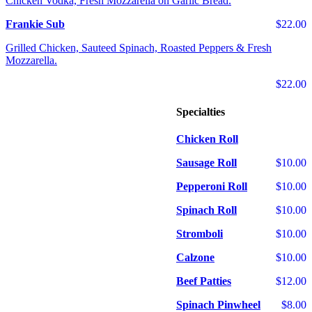
Chicken Vodka, Fresh Mozzarella on Garlic Bread.
Frankie Sub
$22.00
Grilled Chicken, Sauteed Spinach, Roasted Peppers & Fresh
Mozzarella.
$22.00
Specialties
Chicken Roll
Sausage Roll
$10.00
Pepperoni Roll
$10.00
Spinach Roll
$10.00
Stromboli
$10.00
Calzone
$10.00
Beef Patties
$12.00
Spinach Pinwheel
$8.00