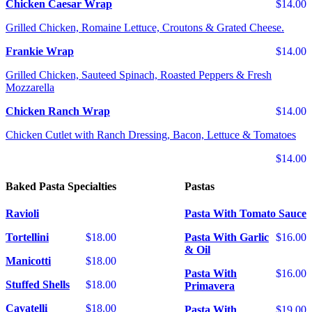
Chicken Caesar Wrap
$14.00
Grilled Chicken, Romaine Lettuce, Croutons & Grated Cheese.
Frankie Wrap
$14.00
Grilled Chicken, Sauteed Spinach, Roasted Peppers & Fresh
Mozzarella
Chicken Ranch Wrap
$14.00
Chicken Cutlet with Ranch Dressing, Bacon, Lettuce & Tomatoes
$14.00
Baked Pasta Specialties
Pastas
Ravioli
Pasta With Tomato Sauce
Tortellini
$18.00
Pasta With Garlic
$16.00
& Oil
Manicotti
$18.00
Pasta With
$16.00
Stuffed Shells
$18.00
Primavera
Cavatelli
$18.00
Pasta With
$19.00