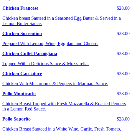
Chicken Francese
$28.00
Chicken breast Sauteed in a Seasoned Egg Batter & Served in a
Lemon Butter Sauce.
Chicken Sorrentino
$28.00
Prepared With Lemon, Wine, Eggplant and Cheese.
Chicken Cutlet Parmigiana
$28.00
Topped With a Delicious Sauce & Mozzarella.
Chicken Cacciatore
$28.00
Chicken With Mushrooms & Peppers in Marinara Sauce.
Pollo Monticarlo
$28.00
Chicken Breast Topped with Fresh Mozzarella & Roasted Peppers
in a Lemon Red Sauce.
Pollo Saporito
$28.00
Chicken Breast Sauteed in a White Wine, Garlic, Fresh Tomato,