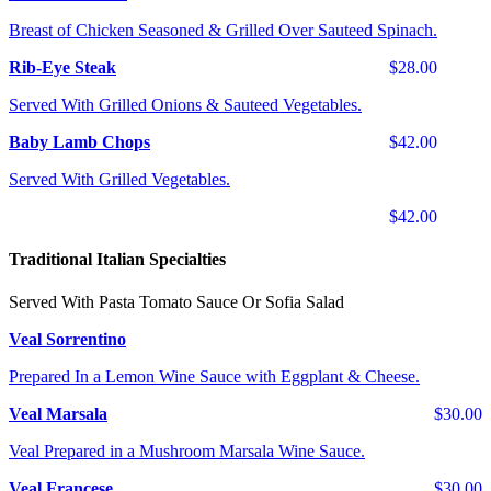
Breast of Chicken Seasoned & Grilled Over Sauteed Spinach.
Rib-Eye Steak
$28.00
Served With Grilled Onions & Sauteed Vegetables.
Baby Lamb Chops
$42.00
Served With Grilled Vegetables.
$42.00
Traditional Italian Specialties
Served With Pasta Tomato Sauce Or Sofia Salad
Veal Sorrentino
Prepared In a Lemon Wine Sauce with Eggplant & Cheese.
Veal Marsala
$30.00
Veal Prepared in a Mushroom Marsala Wine Sauce.
Veal Francese
$30.00