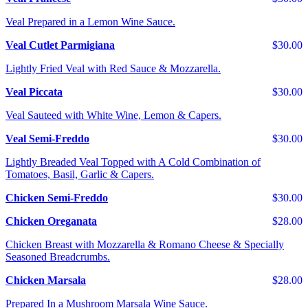
Veal Prepared in a Lemon Wine Sauce.
Veal Cutlet Parmigiana
$30.00
Lightly Fried Veal with Red Sauce & Mozzarella.
Veal Piccata
$30.00
Veal Sauteed with White Wine, Lemon & Capers.
Veal Semi-Freddo
$30.00
Lightly Breaded Veal Topped with A Cold Combination of
Tomatoes, Basil, Garlic & Capers.
Chicken Semi-Freddo
$30.00
Chicken Oreganata
$28.00
Chicken Breast with Mozzarella & Romano Cheese & Specially
Seasoned Breadcrumbs.
Chicken Marsala
$28.00
Prepared In a Mushroom Marsala Wine Sauce.