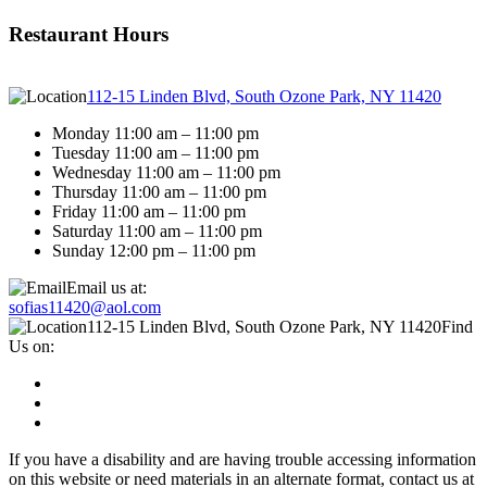
Restaurant Hours
112-15 Linden Blvd, South Ozone Park, NY 11420
Monday 11:00 am – 11:00 pm
Tuesday 11:00 am – 11:00 pm
Wednesday 11:00 am – 11:00 pm
Thursday 11:00 am – 11:00 pm
Friday 11:00 am – 11:00 pm
Saturday 11:00 am – 11:00 pm
Sunday 12:00 pm – 11:00 pm
Email us at:
sofias11420@aol.com
112-15 Linden Blvd, South Ozone Park, NY 11420
Find
Us on:
If you have a disability and are having trouble accessing information
on this website or need materials in an alternate format, contact us at