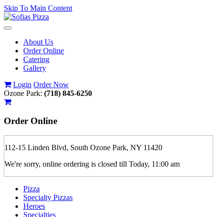
Skip To Main Content
Toggle
navigation
About Us
Order Online
Catering
Gallery
Login
Order Now
Ozone Park:
(718) 845-6250
Order
Online
112-15 Linden Blvd, South Ozone Park, NY 11420
We're sorry, online ordering is closed till Today, 11:00 am
Pizza
Specialty Pizzas
Heroes
Specialties