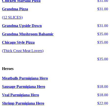
Chicken Marsala Pizza
$31.00
Grandma Pizza
$31.00
(12 SLICES)
Grandma Upside Down
$31.00
Grandma Mushroom Balsamic
$35.00
Chicago Style Pizza
$35.00
(Thick Crust Meat Lovers)
$35.00
Heroes
Meatballs Parmigiana Hero
Sausage Parmigiana Hero
$18.00
Veal Parmigiana Hero
$18.00
Shrimp Parmigiana Hero
$22.00