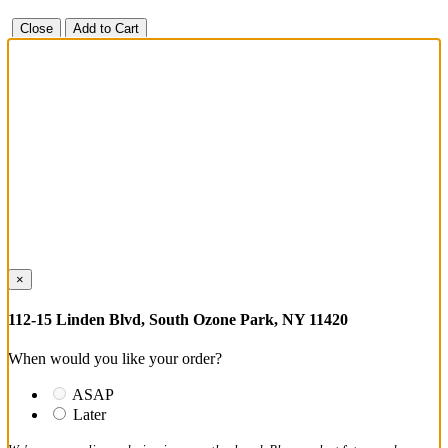
Close
Add to Cart
×
112-15 Linden Blvd, South Ozone Park, NY 11420
When would you like your order?
ASAP
Later