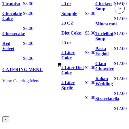
Tiramisu
$8.00
20 oz
Chicken
$12.00
Soup
Chocolate
$8.00
Snapple
$3.00
Cake
$12.00
20 OZ
Minestroni
$8.00
Diet Coke
$3.00
Cheesecake
Tortellini
$12.00
Soup
20 oz
Red
$8.00
Velvet
Pasta
$12.00
2 Liter
$3.00
Fagioli
Coke
$8.00
Clam
$12.00
2 Liter Diet
$5.00
Chowder
CATERING MENU
Coke
Italian
$12.00
View Catering Menu
2 Liter
$5.00
Wedding
Sprite
$12.00
$5.00
Stracciatella
$12.00
×