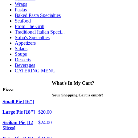
Wraps
Pastas
Baked Pasta Specialties
Seafood
From The Grill
Traditional Italian Speci...
Sofia's Specialties
Appetizers
Salads
Soups
Desserts
Beverages
CATERING MENU
What's In My Cart?
Pizza
Your Shopping Cart is empty!
Small Pie [16"]
Large Pie [18"]
$20.00
Sicilian Pie [12
$24.00
Slices]