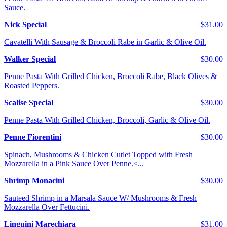
Sauce.
Nick Special
$31.00
Cavatelli With Sausage & Broccoli Rabe in Garlic & Olive Oil.
Walker Special
$30.00
Penne Pasta With Grilled Chicken, Broccoli Rabe, Black Olives &
Roasted Peppers.
Scalise Special
$30.00
Penne Pasta With Grilled Chicken, Broccoli, Garlic & Olive Oil.
Penne Fiorentini
$30.00
Spinach, Mushrooms & Chicken Cutlet Topped with Fresh
Mozzarella in a Pink Sauce Over Penne.<...
Shrimp Monacini
$30.00
Sauteed Shrimp in a Marsala Sauce W/ Mushrooms & Fresh
Mozzarella Over Fettucini.
Linguini Marechiara
$31.00