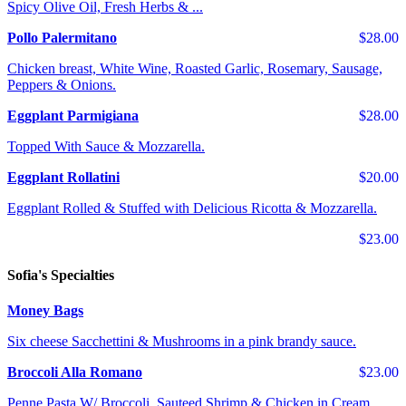
Spicy Olive Oil, Fresh Herbs & ...
Pollo Palermitano
$28.00
Chicken breast, White Wine, Roasted Garlic, Rosemary, Sausage,
Peppers & Onions.
Eggplant Parmigiana
$28.00
Topped With Sauce & Mozzarella.
Eggplant Rollatini
$20.00
Eggplant Rolled & Stuffed with Delicious Ricotta & Mozzarella.
$23.00
Sofia's Specialties
Money Bags
Six cheese Sacchettini & Mushrooms in a pink brandy sauce.
Broccoli Alla Romano
$23.00
Penne Pasta W/ Broccoli, Sauteed Shrimp & Chicken in Cream