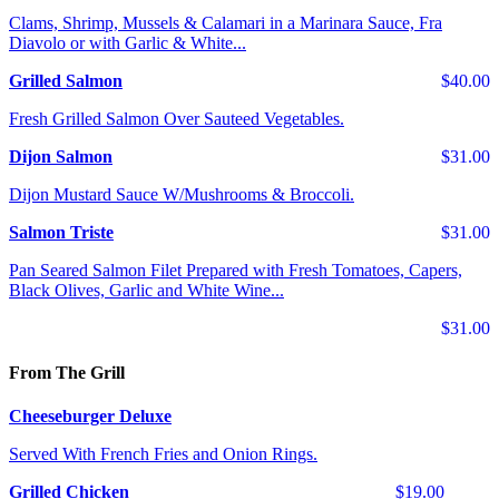
Clams, Shrimp, Mussels & Calamari in a Marinara Sauce, Fra
Diavolo or with Garlic & White...
Grilled Salmon
$40.00
Fresh Grilled Salmon Over Sauteed Vegetables.
Dijon Salmon
$31.00
Dijon Mustard Sauce W/Mushrooms & Broccoli.
Salmon Triste
$31.00
Pan Seared Salmon Filet Prepared with Fresh Tomatoes, Capers,
Black Olives, Garlic and White Wine...
$31.00
From The Grill
Cheeseburger Deluxe
Served With French Fries and Onion Rings.
Grilled Chicken
$19.00