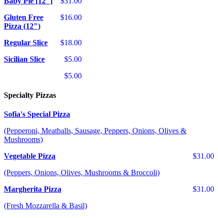
Baby Pie [12"]
$31.00
Gluten Free
$16.00
Pizza (12")
Regular Slice
$18.00
Sicilian Slice
$5.00
$5.00
Specialty Pizzas
Sofia's Special Pizza
(Pepperoni, Meatballs, Sausage, Peppers, Onions, Olives &
Mushrooms)
Vegetable Pizza
$31.00
(Peppers, Onions, Olives, Mushrooms & Broccoli)
Margherita Pizza
$31.00
(Fresh Mozzarella & Basil)