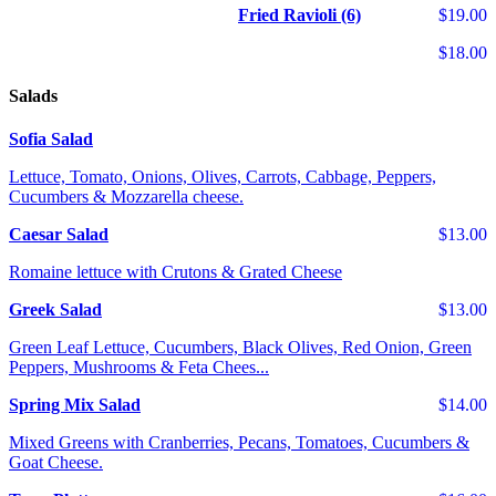
Fried Ravioli (6)
$19.00
$18.00
Salads
Sofia Salad
Lettuce, Tomato, Onions, Olives, Carrots, Cabbage, Peppers,
Cucumbers & Mozzarella cheese.
Caesar Salad
$13.00
Romaine lettuce with Crutons & Grated Cheese
Greek Salad
$13.00
Green Leaf Lettuce, Cucumbers, Black Olives, Red Onion, Green
Peppers, Mushrooms & Feta Chees...
Spring Mix Salad
$14.00
Mixed Greens with Cranberries, Pecans, Tomatoes, Cucumbers &
Goat Cheese.