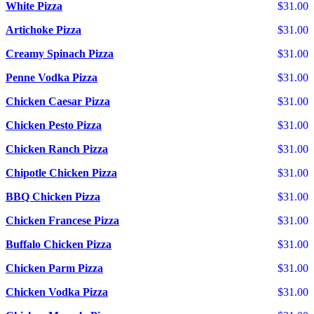
White Pizza
$31.00
Artichoke Pizza
$31.00
Creamy Spinach Pizza
$31.00
Penne Vodka Pizza
$31.00
Chicken Caesar Pizza
$31.00
Chicken Pesto Pizza
$31.00
Chicken Ranch Pizza
$31.00
Chipotle Chicken Pizza
$31.00
BBQ Chicken Pizza
$31.00
Chicken Francese Pizza
$31.00
Buffalo Chicken Pizza
$31.00
Chicken Parm Pizza
$31.00
Chicken Vodka Pizza
$31.00