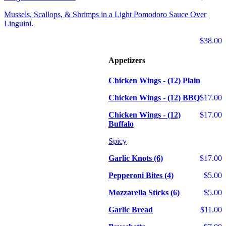
Mussels, Scallops, & Shrimps in a Light Pomodoro Sauce Over
Linguini.
$38.00
Appetizers
Chicken Wings - (12) Plain
Chicken Wings - (12) BBQ
$17.00
Chicken Wings - (12)
$17.00
Buffalo
Spicy
Garlic Knots (6)
$17.00
Pepperoni Bites (4)
$5.00
Mozzarella Sticks (6)
$5.00
Garlic Bread
$11.00