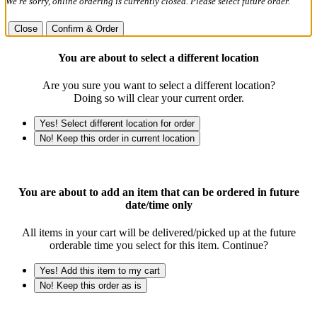
We're sorry, online ordering is currently closed. Please select future order.
Close
Confirm & Order
You are about to select a different location
Are you sure you want to select a different location?
Doing so will clear your current order.
Yes! Select different location for order
No! Keep this order in current location
You are about to add an item that can be ordered in future
date/time only
All items in your cart will be delivered/picked up at the future
orderable time you select for this item. Continue?
Yes! Add this item to my cart
No! Keep this order as is