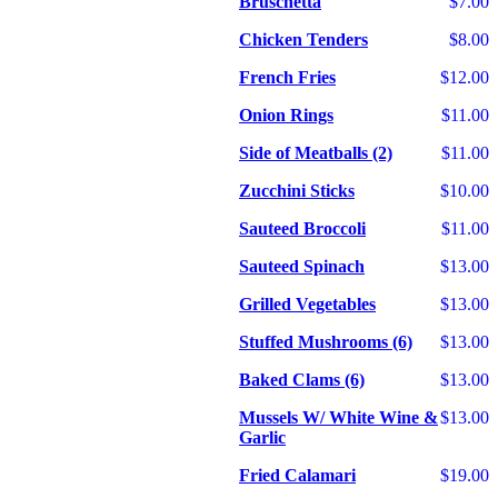
Bruschetta
$7.00
Chicken Tenders
$8.00
French Fries
$12.00
Onion Rings
$11.00
Side of Meatballs (2)
$11.00
Zucchini Sticks
$10.00
Sauteed Broccoli
$11.00
Sauteed Spinach
$13.00
Grilled Vegetables
$13.00
Stuffed Mushrooms (6)
$13.00
Baked Clams (6)
$13.00
Mussels W/ White Wine &
$13.00
Garlic
Fried Calamari
$19.00