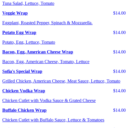
Tuna Salad, Lettuce, Tomato
Veggie Wrap
$14.00
Eggplant, Roasted Pepper, Spinach & Mozzarella.
Potato Egg Wrap
$14.00
Potato, Egg, Lettuce, Tomato
Bacon, Egg, American Cheese Wrap
$14.00
Bacon, Egg, American Cheese, Tomato, Lettuce
Sofia's Special Wrap
$14.00
Grilled Chicken, American Cheese, Meat Sauce, Lettuce, Tomato
Chicken Vodka Wrap
$14.00
Chicken Cutlet with Vodka Sauce & Grated Cheese
Buffalo Chicken Wrap
$14.00
Chicken Cutlet with Buffalo Sauce, Lettuce & Tomatoes