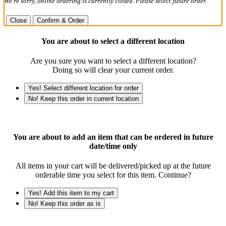
We're sorry, online ordering is currently closed. Please select future order.
Close
Confirm & Order
You are about to select a different location
Are you sure you want to select a different location?
Doing so will clear your current order.
Yes! Select different location for order
No! Keep this order in current location
You are about to add an item that can be ordered in future
date/time only
All items in your cart will be delivered/picked up at the future
orderable time you select for this item. Continue?
Yes! Add this item to my cart
No! Keep this order as is