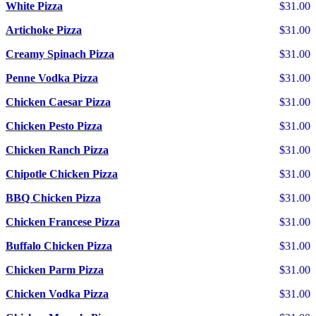
White Pizza
$31.00
Artichoke Pizza
$31.00
Creamy Spinach Pizza
$31.00
Penne Vodka Pizza
$31.00
Chicken Caesar Pizza
$31.00
Chicken Pesto Pizza
$31.00
Chicken Ranch Pizza
$31.00
Chipotle Chicken Pizza
$31.00
BBQ Chicken Pizza
$31.00
Chicken Francese Pizza
$31.00
Buffalo Chicken Pizza
$31.00
Chicken Parm Pizza
$31.00
Chicken Vodka Pizza
$31.00