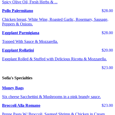
Spicy Olive Oil, Fresh Herbs & ...
Pollo Palermitano
$28.00
Chicken breast, White Wine, Roasted Garlic, Rosemary, Sausage,
Peppers & Onions.
Eggplant Parmigiana
$28.00
Topped With Sauce & Mozzarella.
Eggplant Rollatini
$20.00
Eggplant Rolled & Stuffed with Delicious Ricotta & Mozzarella.
$23.00
Sofia's Specialties
Money Bags
Six cheese Sacchettini & Mushrooms in a pink brandy sauce.
Broccoli Alla Romano
$23.00
Penne Pasta W/ Broccoli, Sauteed Shrimp & Chicken in Cream