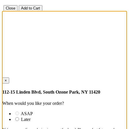
Close
Add to Cart
×
112-15 Linden Blvd, South Ozone Park, NY 11420
When would you like your order?
ASAP
Later