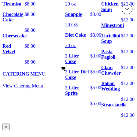
Tiramisu
$8.00
20 oz
Chicken
$12.00
Soup
Chocolate
$8.00
Snapple
$3.00
Cake
$12.00
20 OZ
Minestroni
$8.00
Diet Coke
$3.00
Cheesecake
Tortellini
$12.00
Soup
20 oz
Red
$8.00
Velvet
Pasta
$12.00
2 Liter
$3.00
Fagioli
Coke
$8.00
Clam
$12.00
2 Liter Diet
$5.00
Chowder
CATERING MENU
Coke
Italian
$12.00
View Catering Menu
2 Liter
$5.00
Wedding
Sprite
$12.00
$5.00
Stracciatella
$12.00
×