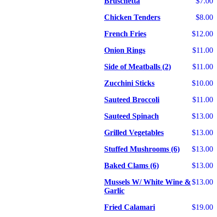
Bruschetta
$7.00
Chicken Tenders
$8.00
French Fries
$12.00
Onion Rings
$11.00
Side of Meatballs (2)
$11.00
Zucchini Sticks
$10.00
Sauteed Broccoli
$11.00
Sauteed Spinach
$13.00
Grilled Vegetables
$13.00
Stuffed Mushrooms (6)
$13.00
Baked Clams (6)
$13.00
Mussels W/ White Wine &
$13.00
Garlic
Fried Calamari
$19.00