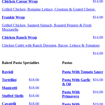
Chicken Caesar Wrap
$14.00
Grilled Chicken, Romaine Lettuce, Croutons & Grated Cheese.
Frankie Wrap
$14.00
Grilled Chicken, Sauteed Spinach, Roasted Peppers & Fresh
Mozzarella
Chicken Ranch Wrap
$14.00
Chicken Cutlet with Ranch Dressing, Bacon, Lettuce & Tomatoes
$14.00
Baked Pasta Specialties
Pastas
Ravioli
Pasta With Tomato Sauce
Tortellini
$18.00
Pasta With Garlic
$16.00
& Oil
Manicotti
$18.00
Pasta With
$16.00
Stuffed Shells
$18.00
Primavera
Cavatelli
$18.00
Pasta With
$19.00