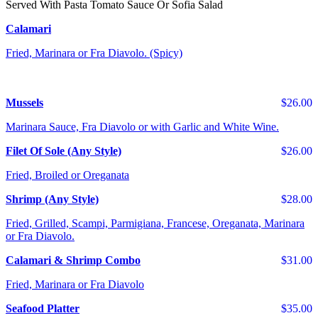
Served With Pasta Tomato Sauce Or Sofia Salad
Calamari
Fried, Marinara or Fra Diavolo. (Spicy)
Mussels
$26.00
Marinara Sauce, Fra Diavolo or with Garlic and White Wine.
Filet Of Sole (Any Style)
$26.00
Fried, Broiled or Oreganata
Shrimp (Any Style)
$28.00
Fried, Grilled, Scampi, Parmigiana, Francese, Oreganata, Marinara
or Fra Diavolo.
Calamari & Shrimp Combo
$31.00
Fried, Marinara or Fra Diavolo
Seafood Platter
$35.00