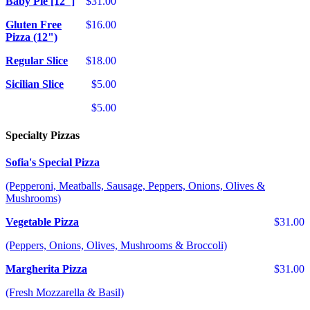
Baby Pie [12"]
$31.00
Gluten Free
$16.00
Pizza (12")
Regular Slice
$18.00
Sicilian Slice
$5.00
$5.00
Specialty Pizzas
Sofia's Special Pizza
(Pepperoni, Meatballs, Sausage, Peppers, Onions, Olives &
Mushrooms)
Vegetable Pizza
$31.00
(Peppers, Onions, Olives, Mushrooms & Broccoli)
Margherita Pizza
$31.00
(Fresh Mozzarella & Basil)