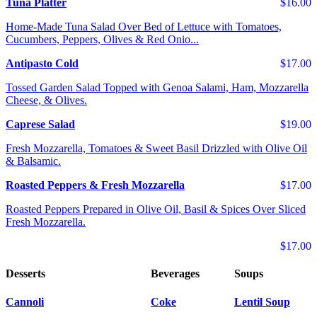
Tuna Platter
$16.00
Home-Made Tuna Salad Over Bed of Lettuce with Tomatoes,
Cucumbers, Peppers, Olives & Red Onio...
Antipasto Cold
$17.00
Tossed Garden Salad Topped with Genoa Salami, Ham, Mozzarella
Cheese, & Olives.
Caprese Salad
$19.00
Fresh Mozzarella, Tomatoes & Sweet Basil Drizzled with Olive Oil
& Balsamic.
Roasted Peppers & Fresh Mozzarella
$17.00
Roasted Peppers Prepared in Olive Oil, Basil & Spices Over Sliced
Fresh Mozzarella.
$17.00
Desserts
Beverages
Soups
Cannoli
Coke
Lentil Soup