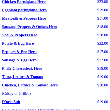
Chicken Parmigiana Hero
$23.00
Eggplant parmigiana Hero
$19.00
Meatballs & Peppers Hero
$17.00
Sausage, Peppers & Onions Hero
$18.00
Veal & Peppers Hero
$18.00
Potato & Egg Hero
$22.00
Peppers & Egg Hero
$17.00
Sausage & Egg Hero
$17.00
Philly Cheesesteak Hero
$18.00
Tuna, Lettuce & Tomato
$19.00
Chicken, Lettuce & Tomato Hero
$18.00
(Crispy or Grilled)
D'orio Sub
$19.00