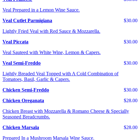
Veal Prepared in a Lemon Wine Sauce.
Veal Cutlet Parmigiana
$30.00
Lightly Fried Veal with Red Sauce & Mozzarella.
Veal Piccata
$30.00
Veal Sauteed with White Wine, Lemon & Capers.
Veal Semi-Freddo
$30.00
Lightly Breaded Veal Topped with A Cold Combination of
Tomatoes, Basil, Garlic & Capers.
Chicken Semi-Freddo
$30.00
Chicken Oreganata
$28.00
Chicken Breast with Mozzarella & Romano Cheese & Specially
Seasoned Breadcrumbs.
Chicken Marsala
$28.00
Prepared In a Mushroom Marsala Wine Sauce.