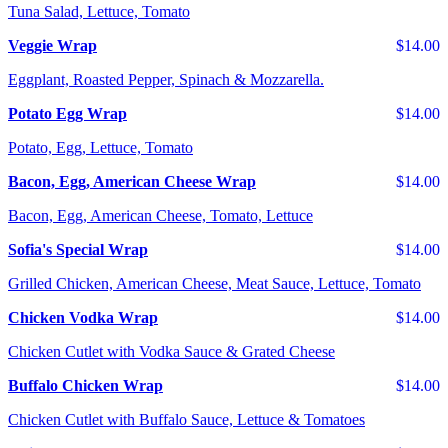
Tuna Salad, Lettuce, Tomato
Veggie Wrap
$14.00
Eggplant, Roasted Pepper, Spinach & Mozzarella.
Potato Egg Wrap
$14.00
Potato, Egg, Lettuce, Tomato
Bacon, Egg, American Cheese Wrap
$14.00
Bacon, Egg, American Cheese, Tomato, Lettuce
Sofia's Special Wrap
$14.00
Grilled Chicken, American Cheese, Meat Sauce, Lettuce, Tomato
Chicken Vodka Wrap
$14.00
Chicken Cutlet with Vodka Sauce & Grated Cheese
Buffalo Chicken Wrap
$14.00
Chicken Cutlet with Buffalo Sauce, Lettuce & Tomatoes