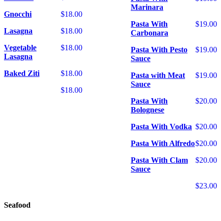
Marinara
Gnocchi
$18.00
Pasta With
$19.00
Lasagna
$18.00
Carbonara
Vegetable
$18.00
Pasta With Pesto
$19.00
Lasagna
Sauce
Baked Ziti
$18.00
Pasta with Meat
$19.00
Sauce
$18.00
Pasta With
$20.00
Bolognese
Pasta With Vodka
$20.00
Pasta With Alfredo
$20.00
Pasta With Clam
$20.00
Sauce
$23.00
Seafood