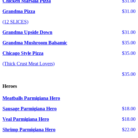
Chicken Marsala Pizza
$31.00
Grandma Pizza
$31.00
(12 SLICES)
Grandma Upside Down
$31.00
Grandma Mushroom Balsamic
$35.00
Chicago Style Pizza
$35.00
(Thick Crust Meat Lovers)
$35.00
Heroes
Meatballs Parmigiana Hero
Sausage Parmigiana Hero
$18.00
Veal Parmigiana Hero
$18.00
Shrimp Parmigiana Hero
$22.00