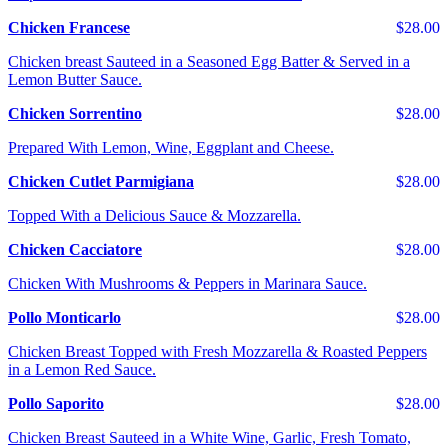
Chicken Francese
$28.00
Chicken breast Sauteed in a Seasoned Egg Batter & Served in a
Lemon Butter Sauce.
Chicken Sorrentino
$28.00
Prepared With Lemon, Wine, Eggplant and Cheese.
Chicken Cutlet Parmigiana
$28.00
Topped With a Delicious Sauce & Mozzarella.
Chicken Cacciatore
$28.00
Chicken With Mushrooms & Peppers in Marinara Sauce.
Pollo Monticarlo
$28.00
Chicken Breast Topped with Fresh Mozzarella & Roasted Peppers
in a Lemon Red Sauce.
Pollo Saporito
$28.00
Chicken Breast Sauteed in a White Wine, Garlic, Fresh Tomato,