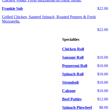
Chicken Vodka, Fresh Mozzarella on Garlic Bread.
Frankie Sub
$22.00
Grilled Chicken, Sauteed Spinach, Roasted Peppers & Fresh
Mozzarella.
$22.00
Specialties
Chicken Roll
Sausage Roll
$10.00
Pepperoni Roll
$10.00
Spinach Roll
$10.00
Stromboli
$10.00
Calzone
$10.00
Beef Patties
$12.00
Spinach Pinwheel
$8.00