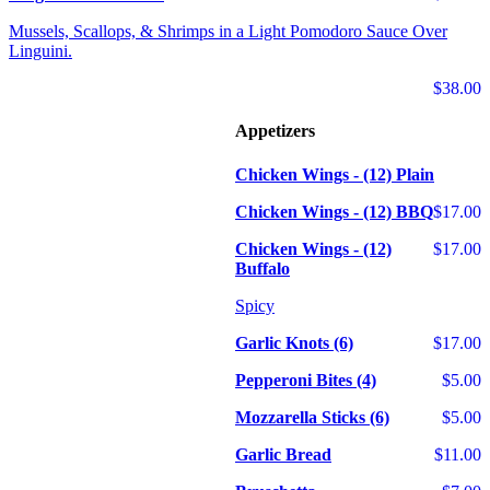
Mussels, Scallops, & Shrimps in a Light Pomodoro Sauce Over
Linguini.
$38.00
Appetizers
Chicken Wings - (12) Plain
Chicken Wings - (12) BBQ
$17.00
Chicken Wings - (12)
$17.00
Buffalo
Spicy
Garlic Knots (6)
$17.00
Pepperoni Bites (4)
$5.00
Mozzarella Sticks (6)
$5.00
Garlic Bread
$11.00