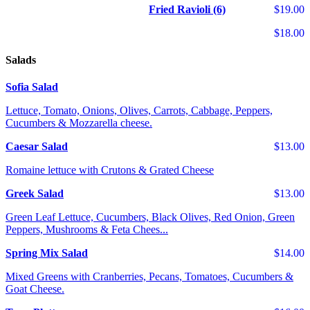
Fried Ravioli (6)
$19.00
$18.00
Salads
Sofia Salad
Lettuce, Tomato, Onions, Olives, Carrots, Cabbage, Peppers,
Cucumbers & Mozzarella cheese.
Caesar Salad
$13.00
Romaine lettuce with Crutons & Grated Cheese
Greek Salad
$13.00
Green Leaf Lettuce, Cucumbers, Black Olives, Red Onion, Green
Peppers, Mushrooms & Feta Chees...
Spring Mix Salad
$14.00
Mixed Greens with Cranberries, Pecans, Tomatoes, Cucumbers &
Goat Cheese.