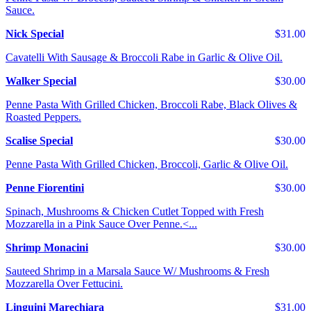
Sauce.
Nick Special
$31.00
Cavatelli With Sausage & Broccoli Rabe in Garlic & Olive Oil.
Walker Special
$30.00
Penne Pasta With Grilled Chicken, Broccoli Rabe, Black Olives &
Roasted Peppers.
Scalise Special
$30.00
Penne Pasta With Grilled Chicken, Broccoli, Garlic & Olive Oil.
Penne Fiorentini
$30.00
Spinach, Mushrooms & Chicken Cutlet Topped with Fresh
Mozzarella in a Pink Sauce Over Penne.<...
Shrimp Monacini
$30.00
Sauteed Shrimp in a Marsala Sauce W/ Mushrooms & Fresh
Mozzarella Over Fettucini.
Linguini Marechiara
$31.00