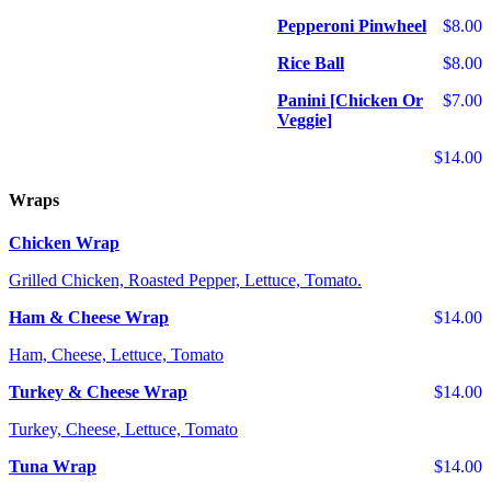
Pepperoni Pinwheel
$8.00
Rice Ball
$8.00
Panini [Chicken Or
$7.00
Veggie]
$14.00
Wraps
Chicken Wrap
Grilled Chicken, Roasted Pepper, Lettuce, Tomato.
Ham & Cheese Wrap
$14.00
Ham, Cheese, Lettuce, Tomato
Turkey & Cheese Wrap
$14.00
Turkey, Cheese, Lettuce, Tomato
Tuna Wrap
$14.00