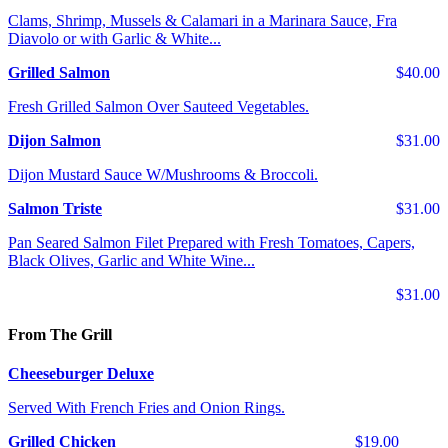
Clams, Shrimp, Mussels & Calamari in a Marinara Sauce, Fra
Diavolo or with Garlic & White...
Grilled Salmon
$40.00
Fresh Grilled Salmon Over Sauteed Vegetables.
Dijon Salmon
$31.00
Dijon Mustard Sauce W/Mushrooms & Broccoli.
Salmon Triste
$31.00
Pan Seared Salmon Filet Prepared with Fresh Tomatoes, Capers,
Black Olives, Garlic and White Wine...
$31.00
From The Grill
Cheeseburger Deluxe
Served With French Fries and Onion Rings.
Grilled Chicken
$19.00