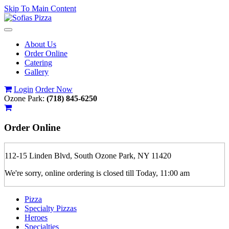
Skip To Main Content
Toggle
navigation
About Us
Order Online
Catering
Gallery
Login
Order Now
Ozone Park:
(718) 845-6250
Order
Online
112-15 Linden Blvd, South Ozone Park, NY 11420
We're sorry, online ordering is closed till Today, 11:00 am
Pizza
Specialty Pizzas
Heroes
Specialties