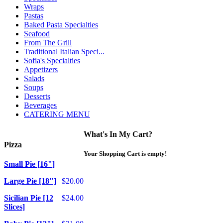
Wraps
Pastas
Baked Pasta Specialties
Seafood
From The Grill
Traditional Italian Speci...
Sofia's Specialties
Appetizers
Salads
Soups
Desserts
Beverages
CATERING MENU
What's In My Cart?
Pizza
Your Shopping Cart is empty!
Small Pie [16"]
Large Pie [18"]
$20.00
Sicilian Pie [12
$24.00
Slices]