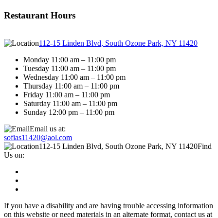
Restaurant Hours
112-15 Linden Blvd, South Ozone Park, NY 11420
Monday 11:00 am – 11:00 pm
Tuesday 11:00 am – 11:00 pm
Wednesday 11:00 am – 11:00 pm
Thursday 11:00 am – 11:00 pm
Friday 11:00 am – 11:00 pm
Saturday 11:00 am – 11:00 pm
Sunday 12:00 pm – 11:00 pm
Email us at:
sofias11420@aol.com
112-15 Linden Blvd, South Ozone Park, NY 11420
Find
Us on:
If you have a disability and are having trouble accessing information
on this website or need materials in an alternate format, contact us at