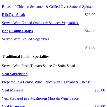
Breast of Chicken Seasoned & Grilled Over Sauteed Spinach.
Rib-Eye Steak
$28.00
Served With Grilled Onions & Sauteed Vegetables.
Baby Lamb Chops
$42.00
Served With Grilled Vegetables.
$42.00
Traditional Italian Specialties
Served With Pasta Tomato Sauce Or Sofia Salad
Veal Sorrentino
Prepared In a Lemon Wine Sauce with Eggplant & Cheese.
Veal Marsala
$30.00
Veal Prepared in a Mushroom Marsala Wine Sauce.
Veal Francese
$30.00