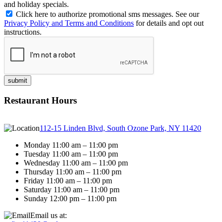
and holiday specials.
Click here to authorize promotional sms messages. See our
Privacy Policy and Terms and Conditions
for details and opt out
instructions.
Restaurant Hours
112-15 Linden Blvd, South Ozone Park, NY 11420
Monday 11:00 am – 11:00 pm
Tuesday 11:00 am – 11:00 pm
Wednesday 11:00 am – 11:00 pm
Thursday 11:00 am – 11:00 pm
Friday 11:00 am – 11:00 pm
Saturday 11:00 am – 11:00 pm
Sunday 12:00 pm – 11:00 pm
Email us at: