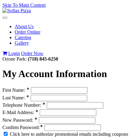
Skip To Main Content
Toggle
navigation
About Us
Order Online
Catering
Gallery
Login
Order Now
Ozone Park:
(718) 845-6250
My Account Information
∗
First Name:
∗
Last Name:
∗
Telephone Number:
∗
E-Mail Address:
∗
New Password:
∗
Confirm Password:
Click here to authorize promotional emails including coupons