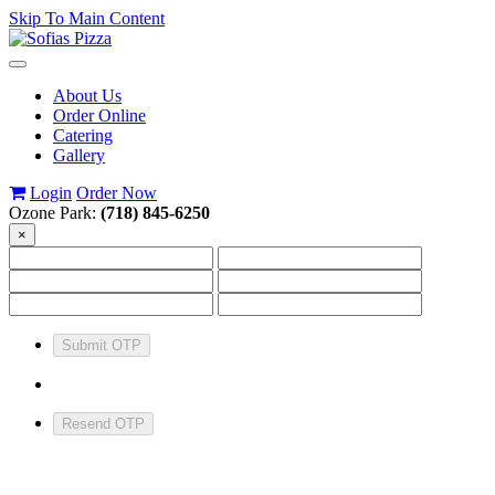
Skip To Main Content
Toggle
navigation
About Us
Order Online
Catering
Gallery
Login
Order Now
Ozone Park:
(718) 845-6250
×
Submit OTP
Resend OTP