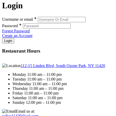
Login
∗
Username or email
∗
Password
Forgot Password
Create an Account
Restaurant Hours
112-15 Linden Blvd, South Ozone Park, NY 11420
Monday 11:00 am – 11:00 pm
Tuesday 11:00 am – 11:00 pm
Wednesday 11:00 am – 11:00 pm
Thursday 11:00 am – 11:00 pm
Friday 11:00 am – 11:00 pm
Saturday 11:00 am – 11:00 pm
Sunday 12:00 pm – 11:00 pm
Email us at:
sofias11420@aol.com