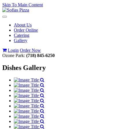
Skip To Main Content
Toggle
navigation
About Us
Order Online
Catering
Gallery
Login
Order Now
Ozone Park:
(718) 845-6250
Dishes Gallery