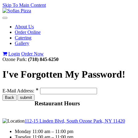
Skip To Main Content
Toggle
navigation
About Us
Order Online
Catering
Gallery
Login
Order Now
Ozone Park:
(718) 845-6250
I've Forgotten My Password!
∗
E-Mail Address:
Restaurant Hours
112-15 Linden Blvd, South Ozone Park, NY 11420
Monday 11:00 am – 11:00 pm
Tuesday 11:00 am – 11:00 pm