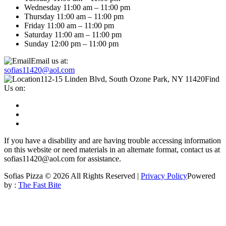
Wednesday 11:00 am – 11:00 pm
Thursday 11:00 am – 11:00 pm
Friday 11:00 am – 11:00 pm
Saturday 11:00 am – 11:00 pm
Sunday 12:00 pm – 11:00 pm
Email us at:
sofias11420@aol.com
112-15 Linden Blvd, South Ozone Park, NY 11420
Find
Us on:
If you have a disability and are having trouble accessing information
on this website or need materials in an alternate format, contact us at
sofias11420@aol.com for assistance.
Sofias Pizza © 2026 All Rights Reserved |
Privacy Policy
Powered
by :
The Fast Bite